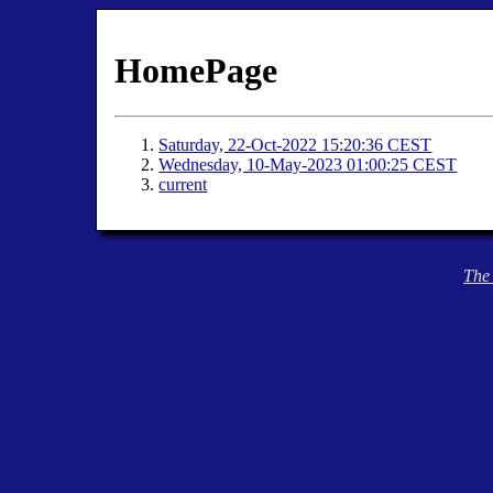
HomePage
Saturday, 22-Oct-2022 15:20:36 CEST
Wednesday, 10-May-2023 01:00:25 CEST
current
The