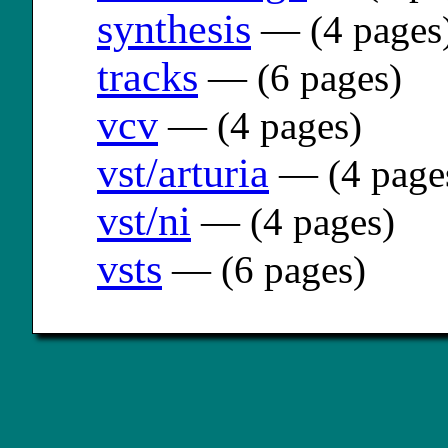
synthesis
— (4 pages
tracks
— (6 pages)
vcv
— (4 pages)
vst/arturia
— (4 page
vst/ni
— (4 pages)
vsts
— (6 pages)