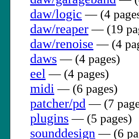
daw/logic
— (4 page
daw/reaper
— (19 pa
daw/renoise
— (4 pa
daws
— (4 pages)
eel
— (4 pages)
midi
— (6 pages)
patcher/pd
— (7 page
plugins
— (5 pages)
sounddesign
— (6 pa