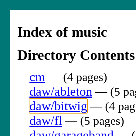
Index of music
Directory Contents
cm
— (4 pages)
daw/ableton
— (5 pa
daw/bitwig
— (4 pag
daw/fl
— (5 pages)
daw/garageband
— (