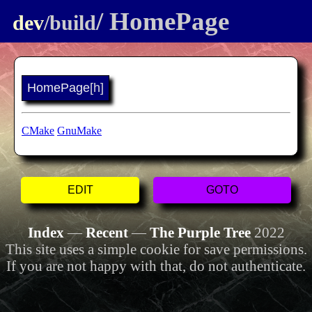
/ HomePage
dev
/build
HomePage
[h]
CMake
GnuMake
EDIT
GOTO
Index
—
Recent
—
The Purple Tree
2022
This site uses a simple cookie for save permissions.
If you are not happy with that, do not authenticate.