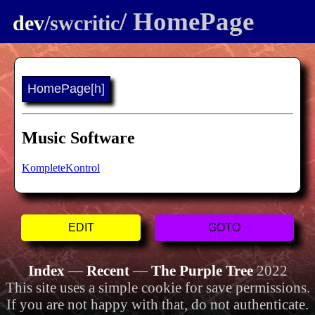
/ HomePage
dev
/swcritic
HomePage
[h]
Music Software
KompleteKontrol
EDIT
GOTO
Index
—
Recent
—
The Purple Tree
2022
This site uses a simple cookie for save permissions.
If you are not happy with that, do not authenticate.