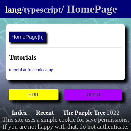
/ HomePage
lang
/typescript
HomePage
[h]
Tutorials
tutorial at freecodecamp
EDIT
GOTO
Index
—
Recent
—
The Purple Tree
2022
This site uses a simple cookie for save permissions.
If you are not happy with that, do not authenticate.