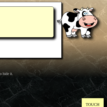
o hide it.
TOUCH