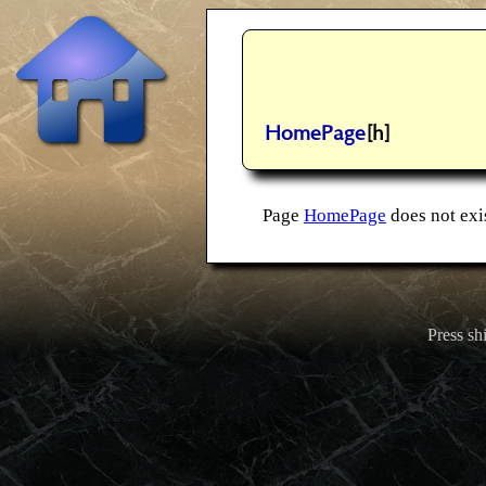
HomePage
[h]
Page
HomePage
does not exis
Press shi