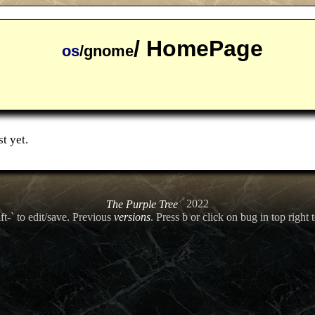
/ HomePage
os
/gnome
t yet.
The Purple Tree
2022
ft-` to edit/save. Previous
versions
. Press b or click on bug in top right t