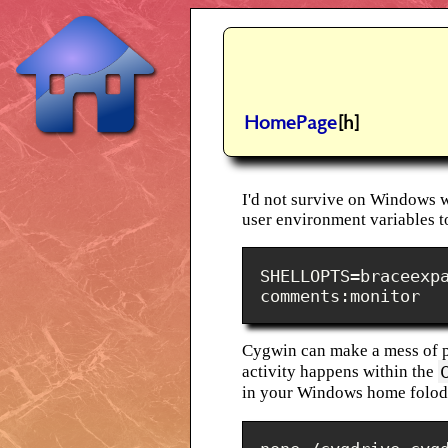
HomePage
[h]
I'd not survive on Windows 
user environment variables t
SHELLOPTS=braceexp
comments:monitor
Cygwin can make a mess of pe
activity happens within the
in your Windows home folode