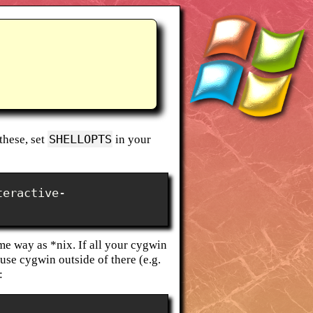
SHELLOPTS
these, set
in your
teractive-
e way as *nix. If all your cygwin
 use cygwin outside of there (e.g.
: