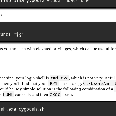
drive binary,posix=0,user,noacl 0 0
o
runas "$@"
s you an bash with elevated privileges, which can be useful for 
cmd.exe
achine, your login shell is
, which is not very useful
HOME
C:\Users\mrf
, then you'll find that your
is set to e.g.
hould be. My simple solution is the following combination of a
HOME
exec
ts
correctly and then
s bash.
ash.exe cygbash.sh