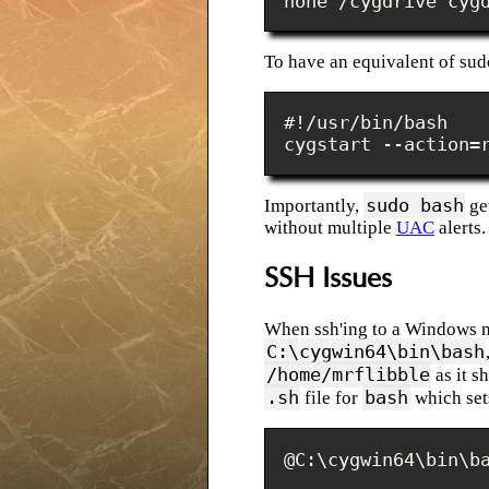
none /cygdrive cyg
To have an equivalent of sud
#!/usr/bin/bash

cygstart --action=
sudo bash
Importantly,
get
without multiple
UAC
alerts.
SSH Issues
When ssh'ing to a Windows m
C:\cygwin64\bin\bash
/home/mrflibble
as it s
.sh
bash
file for
which se
@C:\cygwin64\bin\b