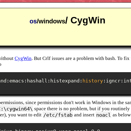
/ CygWin
os
/windows
without
CygWin
. But Crlf issues are a problem with bash. To fix 
o
and:emacs:hashall:histexpand:
history
:igncr:in
rmissions, since permissions don't work in Windows in the sam
C:\cygwin64\
space there is no problem, but if you routinely
/etc/fstab
noacl
r), you want to edit
and insert
as below