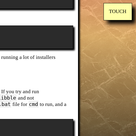
TOUCH
running a lot of installers
. If you try and run
libble
and not
.bat
cmd
file for
to run, and a