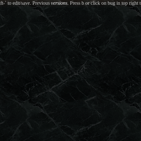
ft-` to edit/save. Previous
versions
. Press b or click on bug in top right t