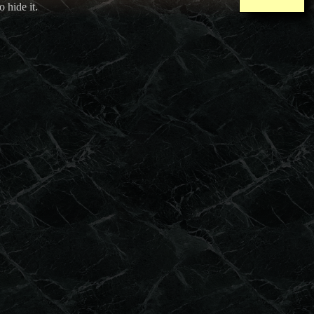
o hide it.