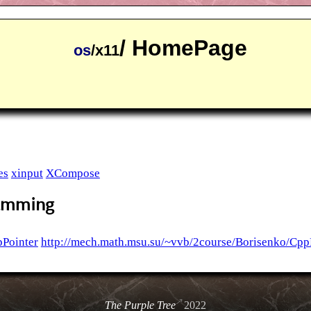
/ HomePage
os
/x11
es
xinput
XCompose
ramming
Pointer
http://mech.math.msu.su/~vvb/2course/Borisenko/Cpp
The Purple Tree
2022