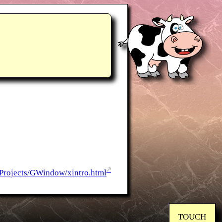
Projects/GWindow/xintro.html
TOUCH