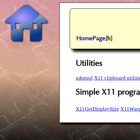
HomePage
[h]
Utilities
xdotool
X11 clipboard utiliti
Simple X11 prog
X11GetDisplaySize
X11Warp