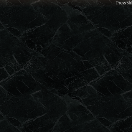
Press shi