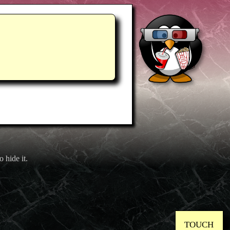
o hide it.
TOUCH