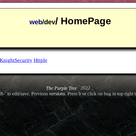
/ HomePage
web
/dev
KnightSecurity
HttpIe
The Purple Tree
2022
ft-` to edit/save. Previous
versions
. Press b or click on bug in top right t