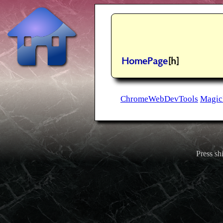
HomePage
[h]
ChromeWebDevTools
Magic
Press shi